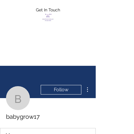
Get In Touch
FLETCHER'S
XTREME HELP
SERVICES
More actions
Follow
babygrow17
babygrow17