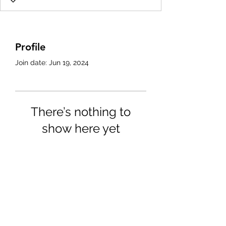
Profile
Join date: Jun 19, 2024
There’s nothing to
show here yet
When this member adds info
about themselves, you’ll see it
here.
4702025772