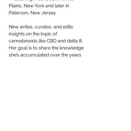
Plains, New York and later in 
Paterson, New Jersey.
Nina writes, curates, and edits 
insights on the topic of 
cannabinoids like CBD and delta 8. 
Her goal is to share the knowledge 
she’s accumulated over the years 
while raising her two young 
children, as well as her experience 
working with the hemp plant while 
studying at New York State 
University. She aims to help new 
and expecting parents navigate 
the challenges and complexities of 
parenthood and cannabis.
For more information: 
CFAH