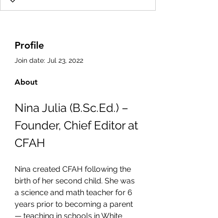
Profile
Join date: Jul 23, 2022
About
Nina Julia (B.Sc.Ed.) – 
Founder, Chief Editor at 
CFAH
Nina created CFAH following the 
birth of her second child. She was 
a science and math teacher for 6 
years prior to becoming a parent 
— teaching in schools in White 