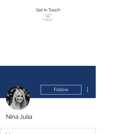
Get In Touch
FLETCHER'S
XTREME HELP
SERVICES
More actions
Follow
Nina Julia