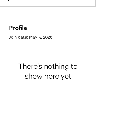
Profile
Join date: May 5, 2026
There’s nothing to
show here yet
When this member adds info
about themselves, you’ll see it
here.
4702025772