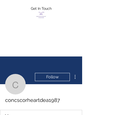
Get In Touch
FLETCHER'S
XTREME HELP
SERVICES
More actions
Follow
concscorheartdea1987
concscorheartdea1987