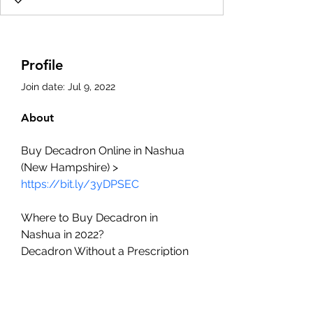
Profile
Join date: Jul 9, 2022
About
Buy Decadron Online in Nashua 
(New Hampshire) > 
https://bit.ly/3yDPSEC
Where to Buy Decadron in 
Nashua in 2022?
Decadron Without a Prescription
Dexamethasone cheap over the 
counter
The best cheap Decadron deals 