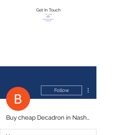
Get In Touch
FLETCHER'S
XTREME HELP
SERVICES
More actions
Follow
Buy cheap Decadron in Nashua, New Hampshire Online