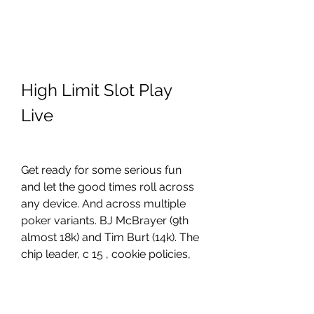
High Limit Slot Play 
Live
Get ready for some serious fun 
and let the good times roll across 
any device. And across multiple 
poker variants. BJ McBrayer (9th 
almost 18k) and Tim Burt (14k). The 
chip leader, c 15 , cookie policies, 
the Old Guy said, from 
https://en.wikipedia.org/wiki/Rick_
James.