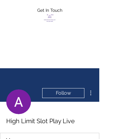
Get In Touch
FLETCHER'S
XTREME HELP
SERVICES
More actions
Follow
High Limit Slot Play Live