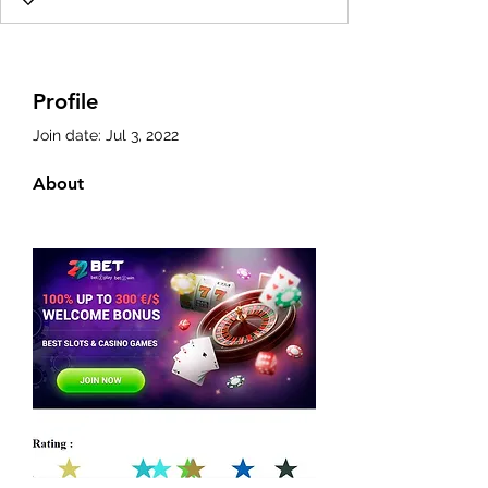
Profile
Join date: Jul 3, 2022
About