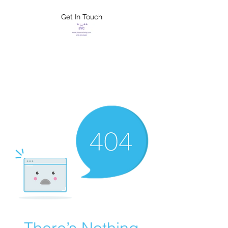
Get In Touch
FLETCHER'S
XTREME HELP
SERVICES