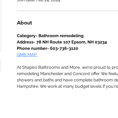
About
Category- Bathroom remodeling
Address- 78 NH Route 107 Epsom, NH 03234
Phone number- 603-736-3120
GMB MAP 
At Shapiro Bathrooms and More, we're proud to pro
remodeling Manchester and Concord offer. We featur
showers and baths and have complete bathroom des
Hampshire. We work at many budget levels if you're