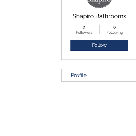
Shapiro Bathrooms
0
0
Followers
Following
Follow
Profile