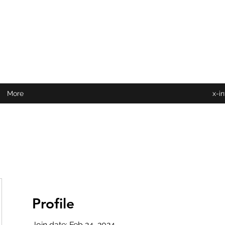
More
x-i
Profile
Join date: Feb 24, 2024