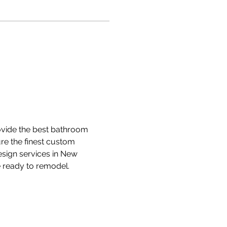
vide the best bathroom 
e the finest custom 
ign services in New 
 ready to remodel.