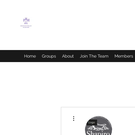
FLETCHER'S XTREME
HELP SERVICES
Home
Groups
About
Join The Team
Members
More actions