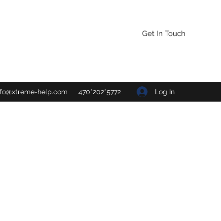
Get In Touch
Log In
nfo@xtreme-help.com
470*202*5772