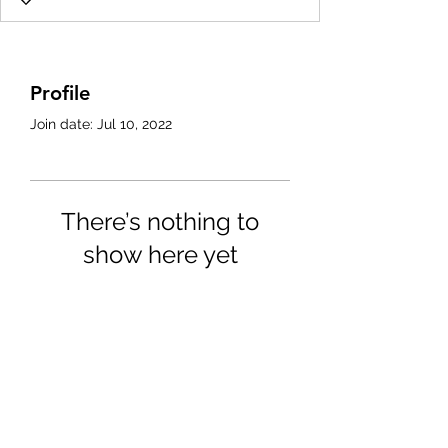
Profile
Join date: Jul 10, 2022
There’s nothing to
show here yet
When this member adds info
about themselves, you’ll see it
here.
4702025772