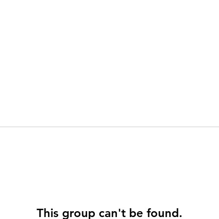
This group can't be found.