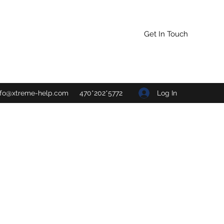
Get In Touch
Log In
nfo@xtreme-help.com
470*202*5772