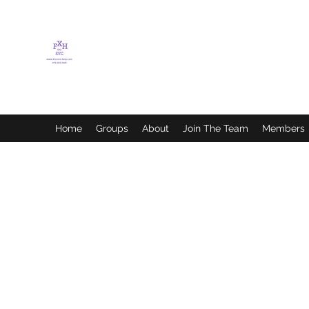
FLETCHER'S XTREME
HELP SERVICES
Home
Groups
About
Join The Team
Members