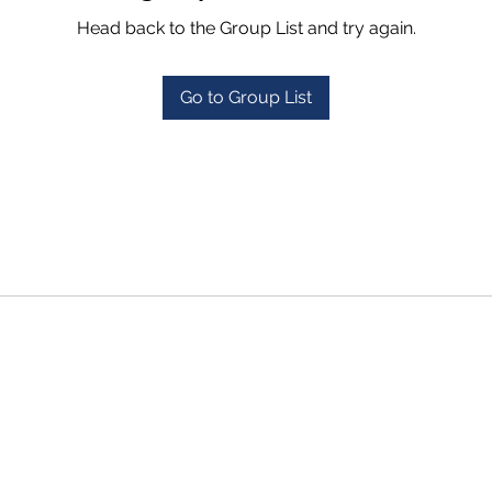
Head back to the Group List and try again.
Go to Group List