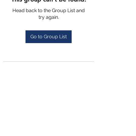
Head back to the Group List and
try again.
Go to Group List
4702025772