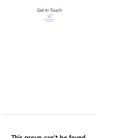
Get In Touch
FLETCHER'S
XTREME HELP
SERVICES
This group can't be found.