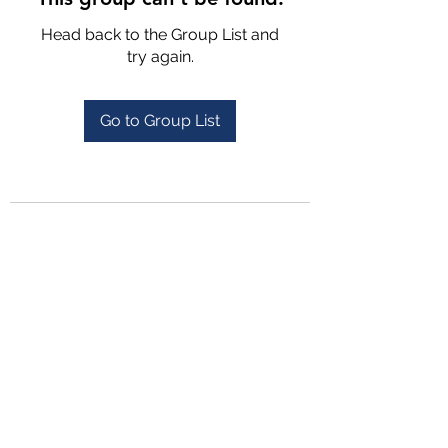
Head back to the Group List and
try again.
Go to Group List
4702025772