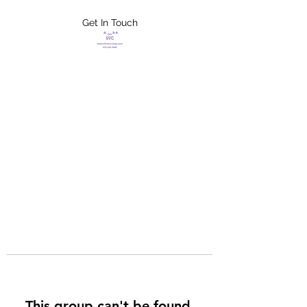
Get In Touch
FLETCHER'S
XTREME HELP
SERVICES
This group can't be found.