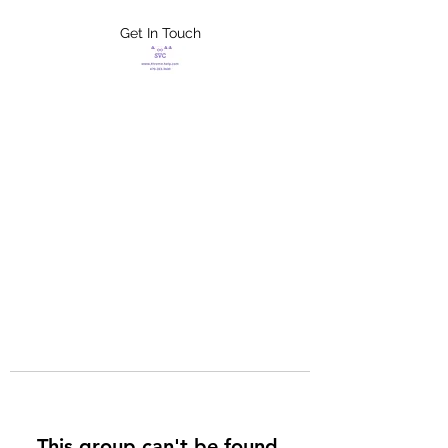
Get In Touch
FLETCHER'S
XTREME HELP
SERVICES
This group can't be found.