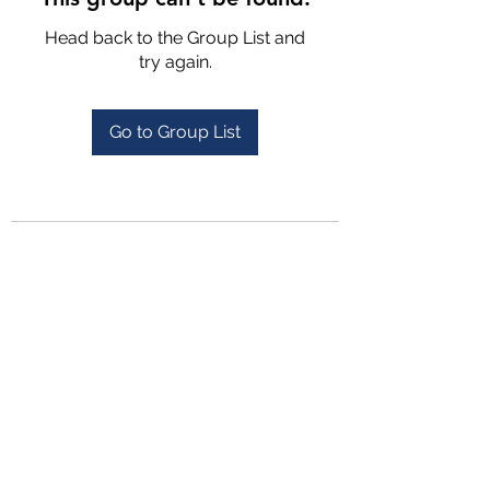
Head back to the Group List and
try again.
Go to Group List
4702025772