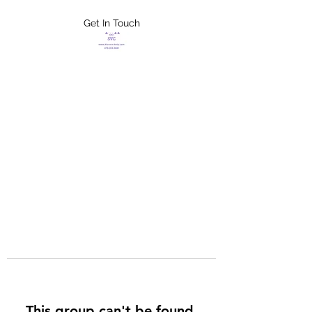
Get In Touch
FLETCHER'S
XTREME HELP
SERVICES
This group can't be found.