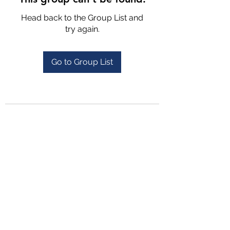
Head back to the Group List and
try again.
Go to Group List
4702025772