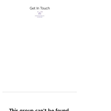
Get In Touch
FLETCHER'S
XTREME HELP
SERVICES
This group can't be found.