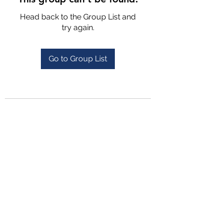
Head back to the Group List and
try again.
Go to Group List
4702025772