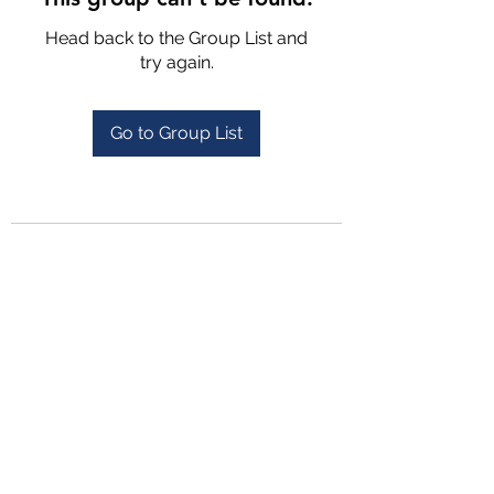
Head back to the Group List and
try again.
Go to Group List
4702025772