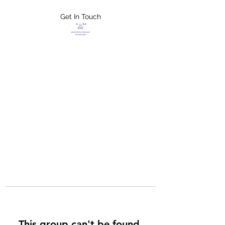
Get In Touch
FLETCHER'S
XTREME HELP
SERVICES
This group can't be found.