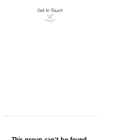
Get In Touch
FLETCHER'S
XTREME HELP
SERVICES
This group can't be found.