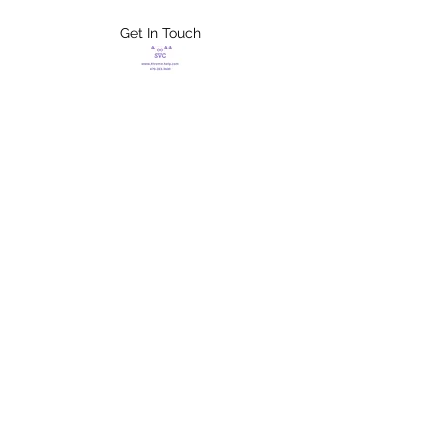
Get In Touch
FLETCHER'S
XTREME HELP
SERVICES