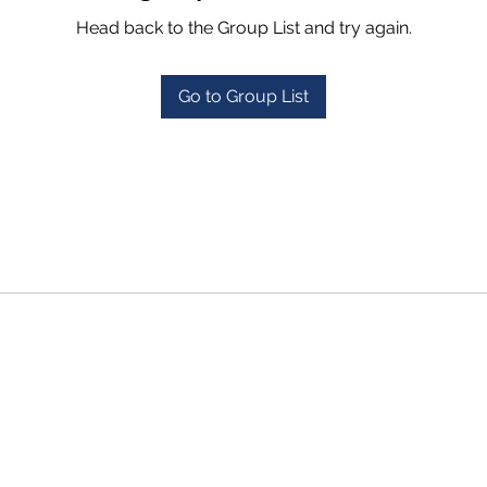
Head back to the Group List and try again.
Go to Group List