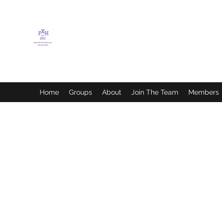
FLETCHER'S XTREME
HELP SERVICES
Home
Groups
About
Join The Team
Members