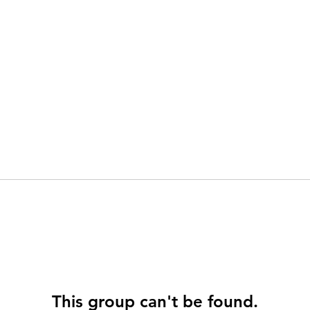
This group can't be found.