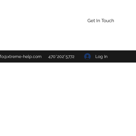
Get In Touch
Log In
nfo@xtreme-help.com
470*202*5772