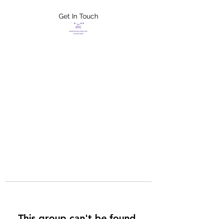
Get In Touch
FLETCHER'S
XTREME HELP
SERVICES
This group can't be found.