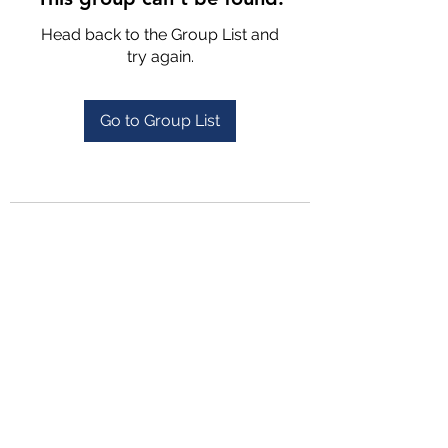
Head back to the Group List and
try again.
Go to Group List
4702025772