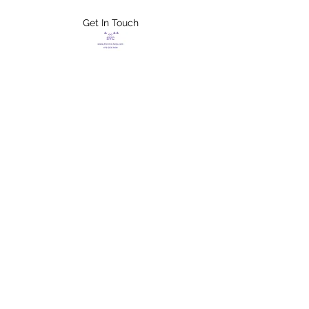
Get In Touch
FLETCHER'S
XTREME HELP
SERVICES