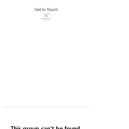
Get In Touch
FLETCHER'S
XTREME HELP
SERVICES
This group can't be found.