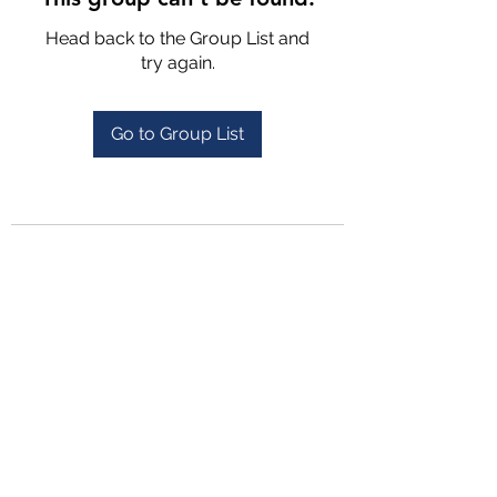
Head back to the Group List and
try again.
Go to Group List
4702025772