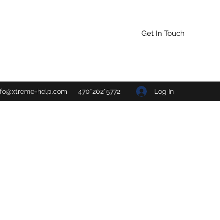
Get In Touch
Log In
nfo@xtreme-help.com
470*202*5772