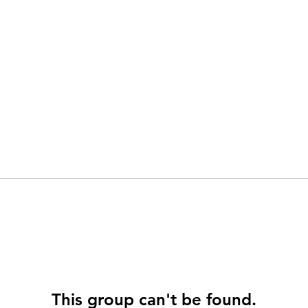
This group can't be found.