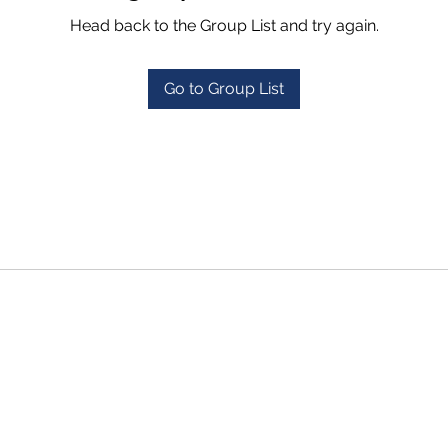
Head back to the Group List and try again.
Go to Group List