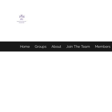
FLETCHER'S XTREME
HELP SERVICES
Home
Groups
About
Join The Team
Members