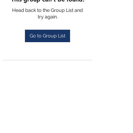
Head back to the Group List and
try again.
Go to Group List
4702025772