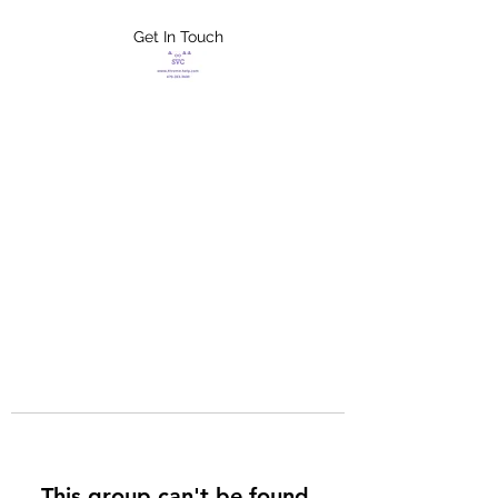
Get In Touch
FLETCHER'S
XTREME HELP
SERVICES
This group can't be found.