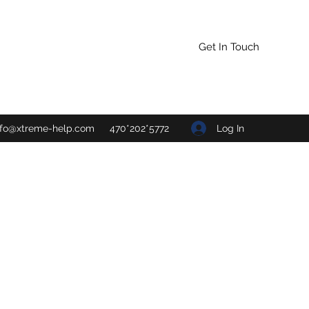
Get In Touch
Log In
nfo@xtreme-help.com
470*202*5772