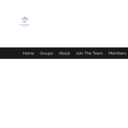
FLETCHER'S XTREME
HELP SERVICES
Home
Groups
About
Join The Team
Members