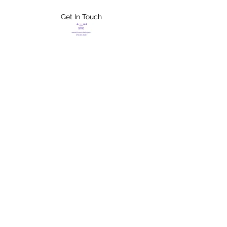
Get In Touch
FLETCHER'S
XTREME HELP
SERVICES