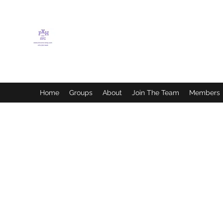
FLETCHER'S XTREME
HELP SERVICES
Home
Groups
About
Join The Team
Members