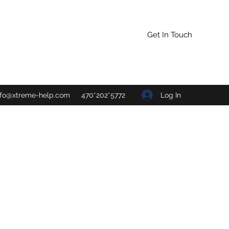
Get In Touch
Log In
nfo@xtreme-help.com
470*202*5772