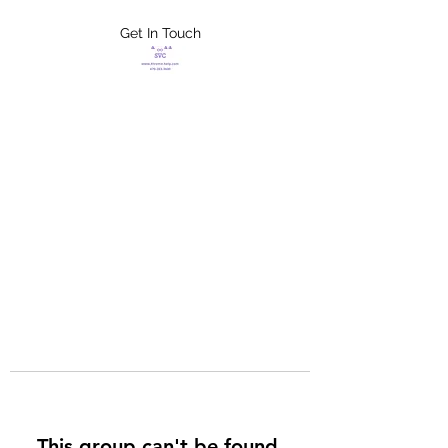
Get In Touch
FLETCHER'S
XTREME HELP
SERVICES
This group can't be found.