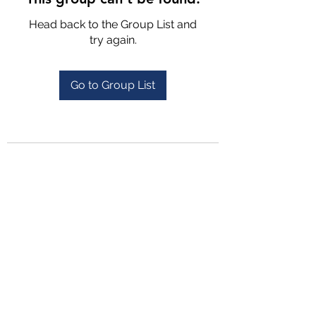
Head back to the Group List and
try again.
Go to Group List
4702025772