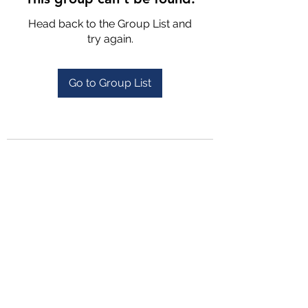
Head back to the Group List and
try again.
Go to Group List
4702025772