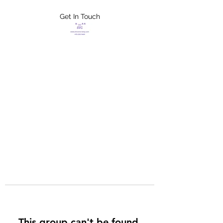
Get In Touch
FLETCHER'S
XTREME HELP
SERVICES
This group can't be found.