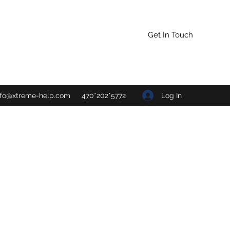
Get In Touch
Log In
nfo@xtreme-help.com
470*202*5772