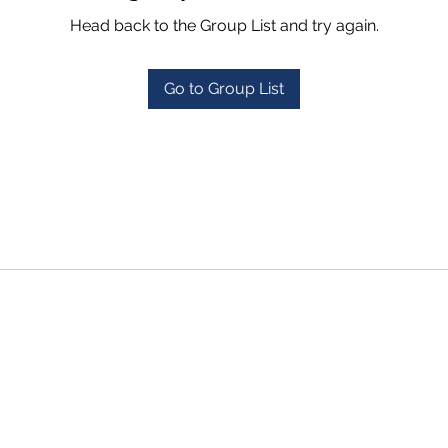
Head back to the Group List and try again.
Go to Group List