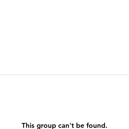
This group can't be found.