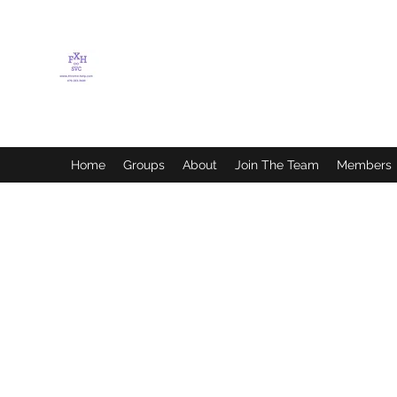
FLETCHER'S XTREME
HELP SERVICES
Home
Groups
About
Join The Team
Members