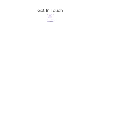
Get In Touch
FLETCHER'S
XTREME HELP
SERVICES