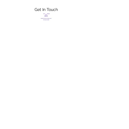
Get In Touch
FLETCHER'S
XTREME HELP
SERVICES