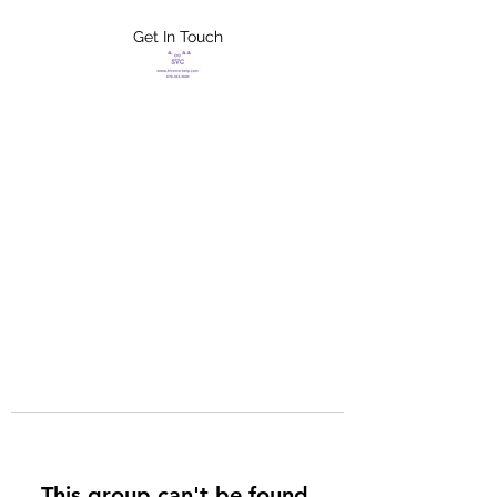
Get In Touch
FLETCHER'S
XTREME HELP
SERVICES
This group can't be found.