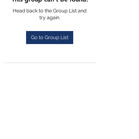
Head back to the Group List and
try again.
Go to Group List
4702025772