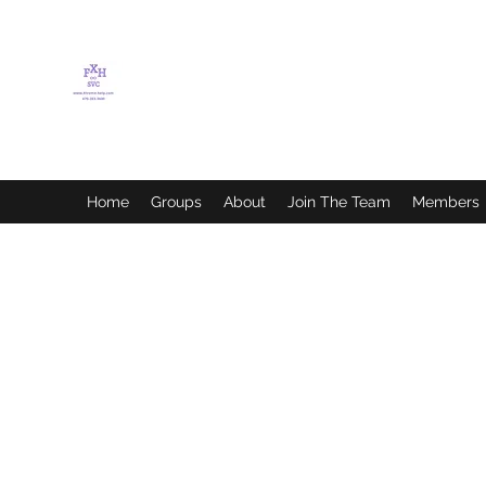
FLETCHER'S XTREME
HELP SERVICES
Home
Groups
About
Join The Team
Members