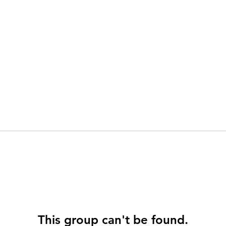
This group can't be found.