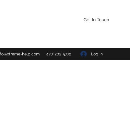
Get In Touch
Log In
nfo@xtreme-help.com
470*202*5772