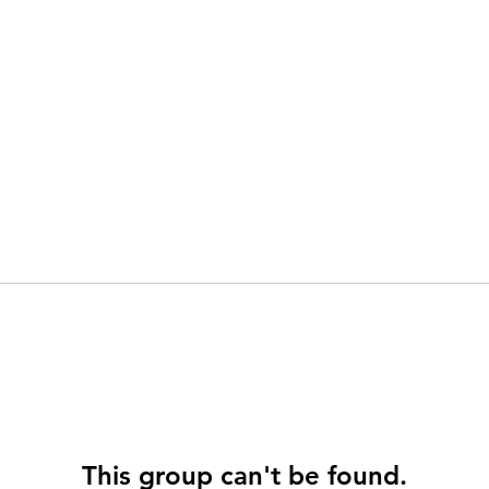
This group can't be found.