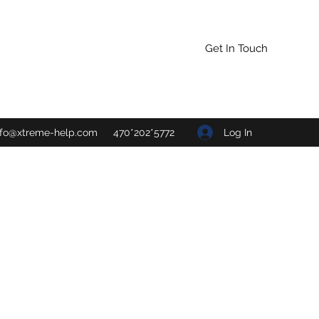
Get In Touch
Log In
nfo@xtreme-help.com
470*202*5772