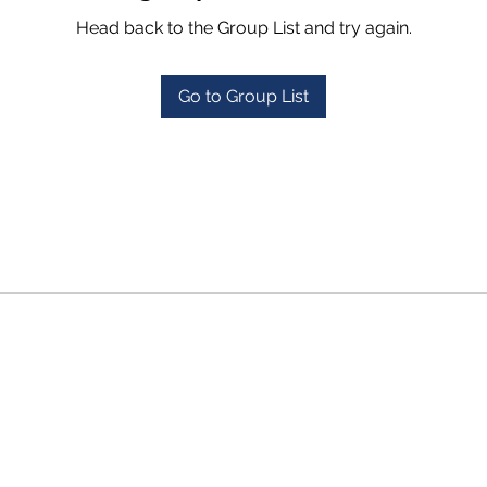
Head back to the Group List and try again.
Go to Group List