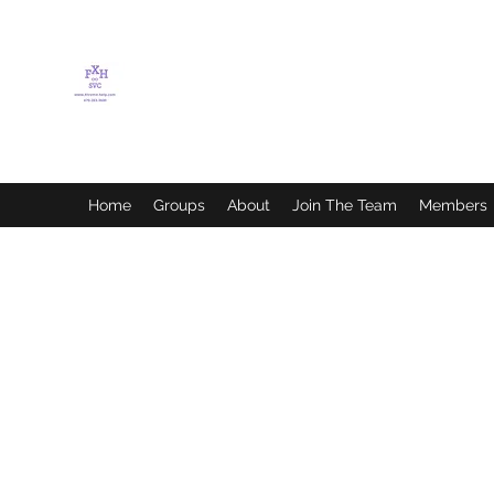
FLETCHER'S XTREME
HELP SERVICES
Home
Groups
About
Join The Team
Members