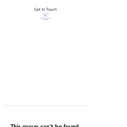
Get In Touch
FLETCHER'S
XTREME HELP
SERVICES
This group can't be found.