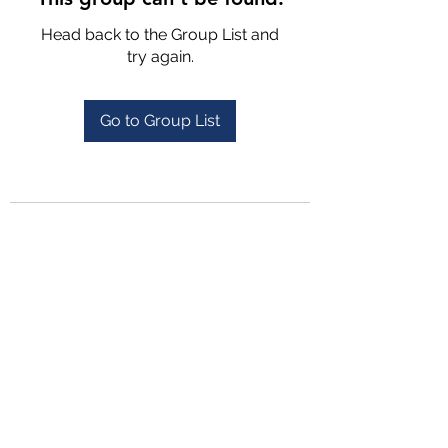
Head back to the Group List and
try again.
Go to Group List
4702025772