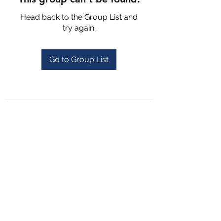
Head back to the Group List and
try again.
Go to Group List
4702025772