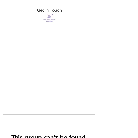
Get In Touch
FLETCHER'S
XTREME HELP
SERVICES
This group can't be found.