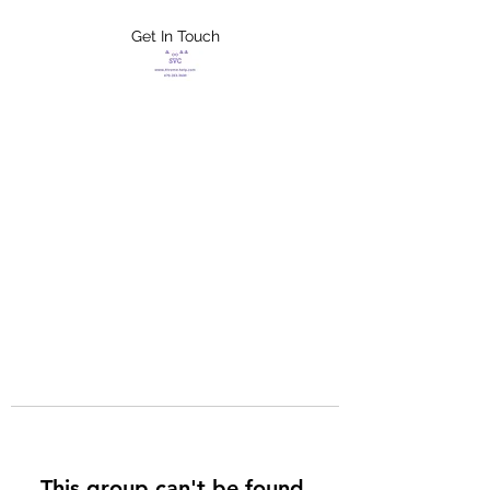
Get In Touch
FLETCHER'S
XTREME HELP
SERVICES
This group can't be found.