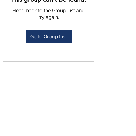
Head back to the Group List and
try again.
Go to Group List
4702025772