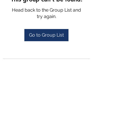
Head back to the Group List and
try again.
Go to Group List
4702025772