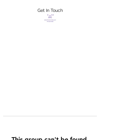
Get In Touch
FLETCHER'S
XTREME HELP
SERVICES
This group can't be found.