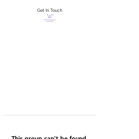
Get In Touch
FLETCHER'S
XTREME HELP
SERVICES
This group can't be found.