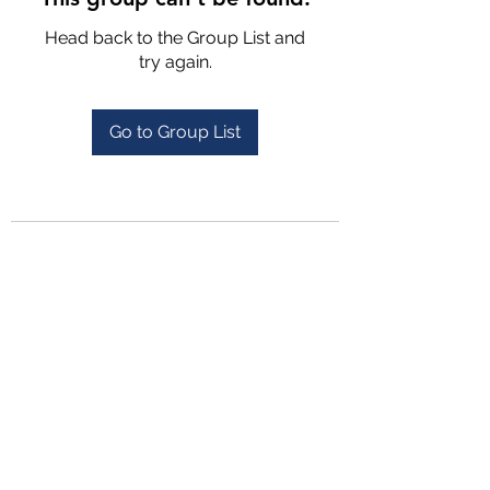
Head back to the Group List and
try again.
Go to Group List
4702025772