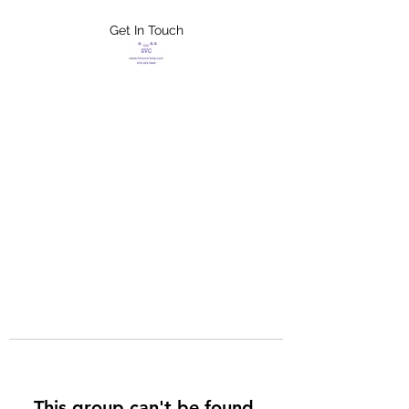
Get In Touch
FLETCHER'S
XTREME HELP
SERVICES
This group can't be found.