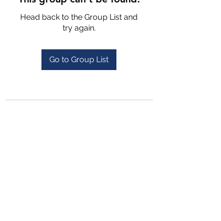
Head back to the Group List and
try again.
Go to Group List
4702025772