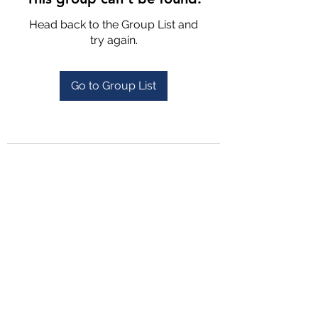
Head back to the Group List and
try again.
Go to Group List
4702025772