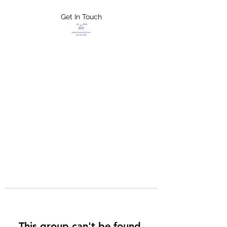
Get In Touch
FLETCHER'S
XTREME HELP
SERVICES
This group can't be found.