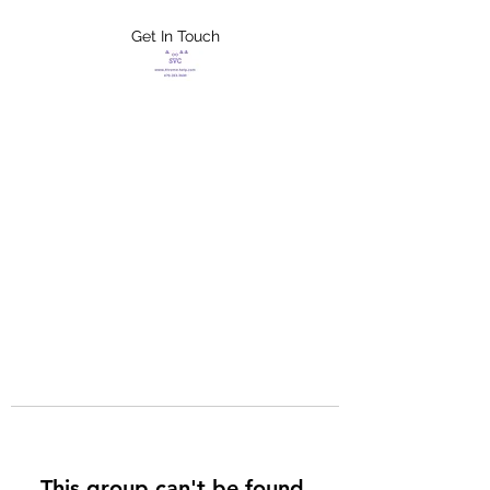
Get In Touch
FLETCHER'S
XTREME HELP
SERVICES
This group can't be found.