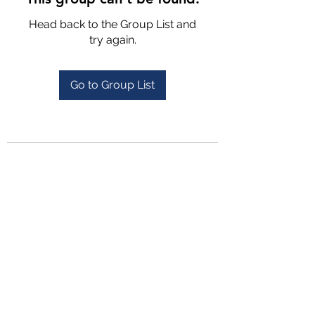
Head back to the Group List and
try again.
Go to Group List
4702025772