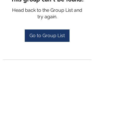
Head back to the Group List and
try again.
Go to Group List
4702025772