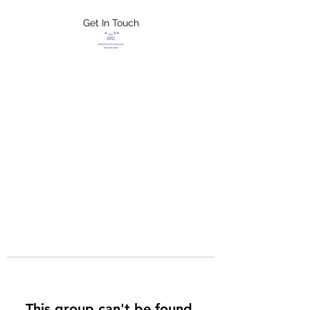
Get In Touch
FLETCHER'S
XTREME HELP
SERVICES
This group can't be found.