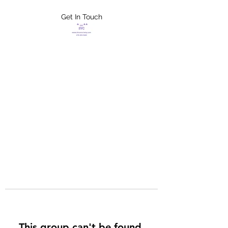
Get In Touch
FLETCHER'S
XTREME HELP
SERVICES
This group can't be found.