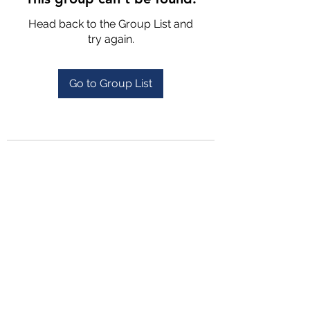
Head back to the Group List and
try again.
Go to Group List
4702025772