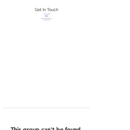
Get In Touch
FLETCHER'S
XTREME HELP
SERVICES
This group can't be found.