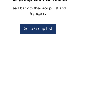
Head back to the Group List and
try again.
Go to Group List
4702025772