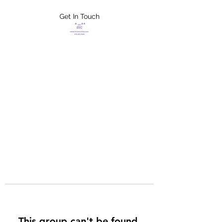
Get In Touch
FLETCHER'S
XTREME HELP
SERVICES
This group can't be found.