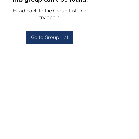
Head back to the Group List and
try again.
Go to Group List
4702025772