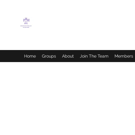
FLETCHER'S XTREME
HELP SERVICES
Home
Groups
About
Join The Team
Members