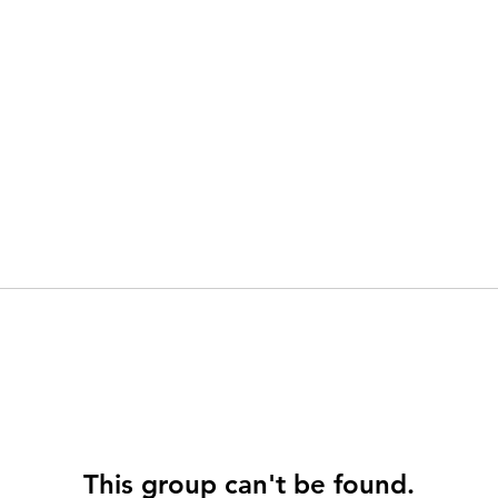
This group can't be found.