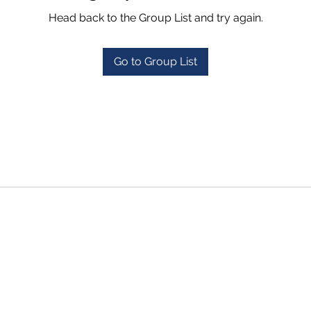
Head back to the Group List and try again.
Go to Group List