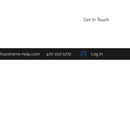
Get In Touch
Log In
nfo@xtreme-help.com
470*202*5772