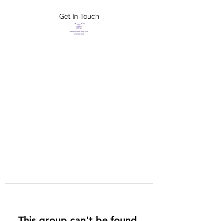
Get In Touch
FLETCHER'S
XTREME HELP
SERVICES
This group can't be found.