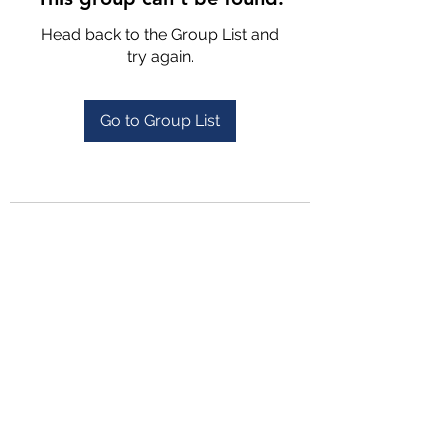
Head back to the Group List and
try again.
Go to Group List
4702025772