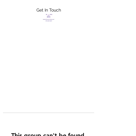
Get In Touch
FLETCHER'S
XTREME HELP
SERVICES
This group can't be found.