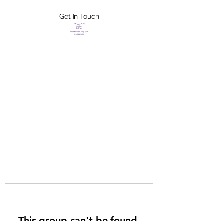
Get In Touch
FLETCHER'S
XTREME HELP
SERVICES
This group can't be found.