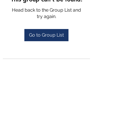
Head back to the Group List and
try again.
Go to Group List
4702025772